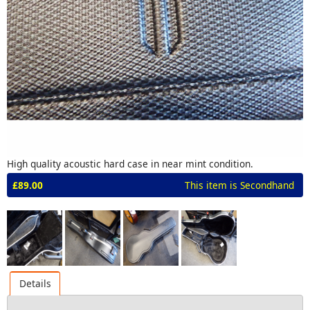
High quality acoustic hard case in near mint condition.
£89.00
This item is Secondhand
Details