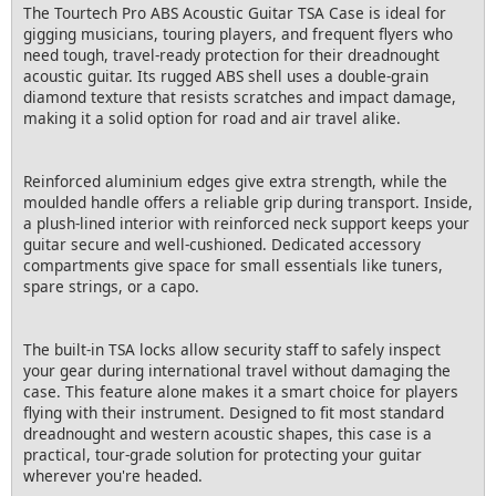
The Tourtech Pro ABS Acoustic Guitar TSA Case is ideal for
gigging musicians, touring players, and frequent flyers who
need tough, travel-ready protection for their dreadnought
acoustic guitar. Its rugged ABS shell uses a double-grain
diamond texture that resists scratches and impact damage,
making it a solid option for road and air travel alike.
Reinforced aluminium edges give extra strength, while the
moulded handle offers a reliable grip during transport. Inside,
a plush-lined interior with reinforced neck support keeps your
guitar secure and well-cushioned. Dedicated accessory
compartments give space for small essentials like tuners,
spare strings, or a capo.
The built-in TSA locks allow security staff to safely inspect
your gear during international travel without damaging the
case. This feature alone makes it a smart choice for players
flying with their instrument. Designed to fit most standard
dreadnought and western acoustic shapes, this case is a
practical, tour-grade solution for protecting your guitar
wherever you're headed.