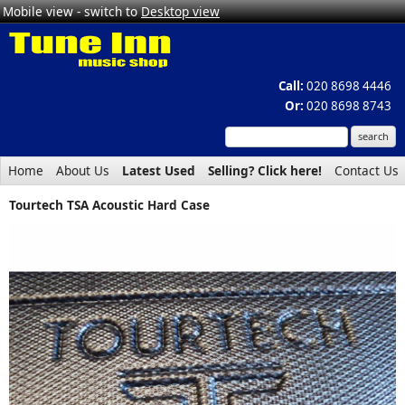
Mobile view - switch to
Desktop view
Call:
020 8698 4446
Or:
020 8698 8743
Home
About Us
Latest Used
Selling? Click here!
Contact Us
Tourtech TSA Acoustic Hard Case