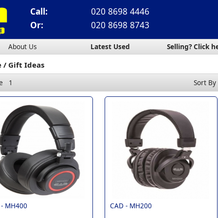
Call:
020 8698 4446
Or:
020 8698 8743
About Us
Latest Used
Selling? Click h
e
Gift Ideas
e
1
Sort By
 -
MH400
CAD -
MH200