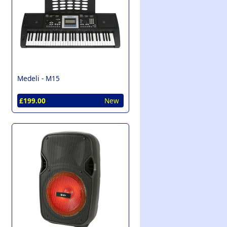
Medeli -
M15
£199.00
New