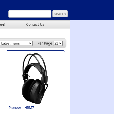
ere!
Contact Us
Per Page
Pioneer -
HRM7