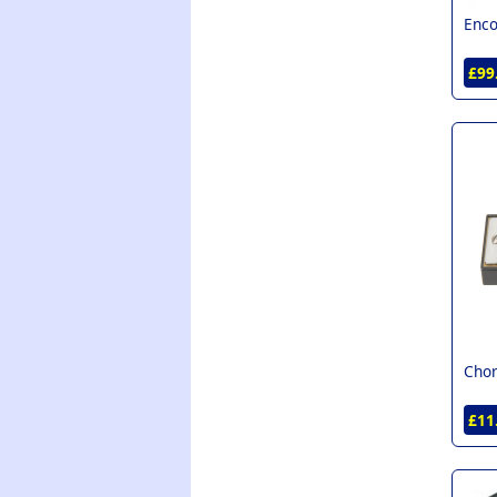
Enco
£99
Chor
£11