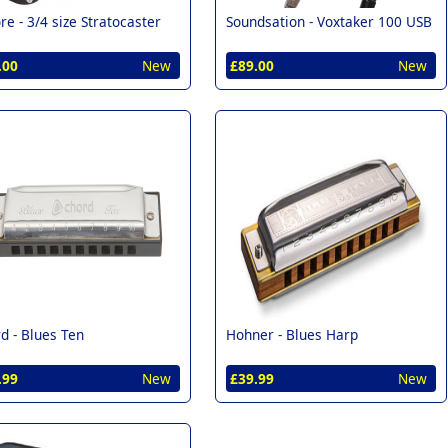
re -
3/4 size Stratocaster
Soundsation -
Voxtaker 100 USB
.00
New
£89.00
New
d -
Blues Ten
Hohner -
Blues Harp
.99
New
£39.99
New