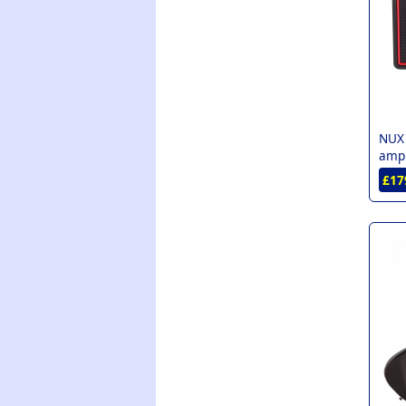
NUX
amp 
£17