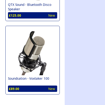
QTX Sound -
Bluetooth Disco
Speaker
£125.00
New
Soundsation -
Voxtaker 100
£89.00
New