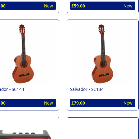
.00
New
£59.00
New
ador -
SC144
Salvador -
SC134
.00
New
£79.00
New