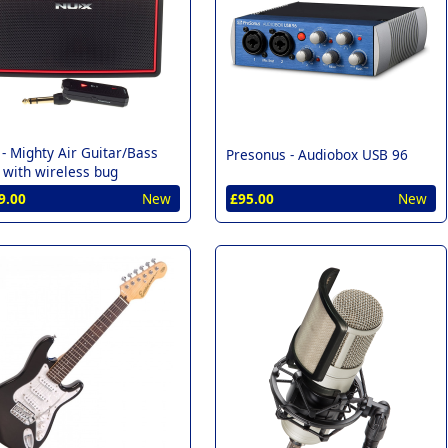
 -
Mighty Air Guitar/Bass
Presonus -
Audiobox USB 96
with wireless bug
9.00
New
£95.00
New