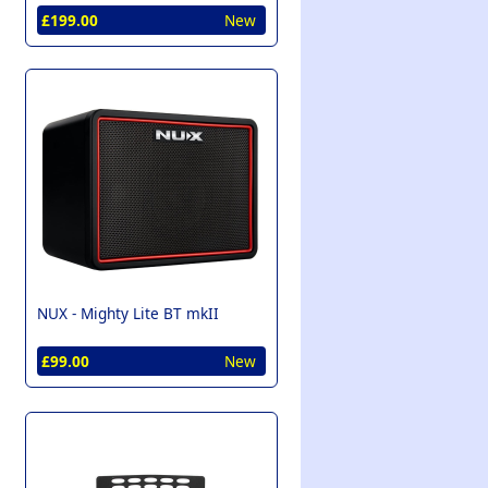
£199.00
New
NUX -
Mighty Lite BT mkII
£99.00
New