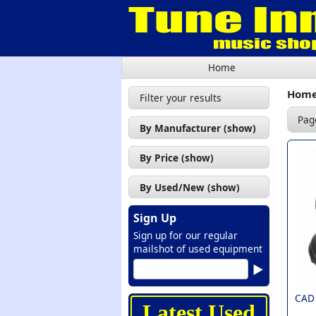
Home
Hom
Filter your results
Pag
By Manufacturer (show)
CAD (2)
By Price (show)
Chord (1)
£0 - £50 (2)
By Used/New (show)
Encore (1)
£50 - £100 (9)
New (16)
Hohner (1)
Sign Up
£100 - £200 (5)
Sign up for our regular
Medeli (1)
mailshot of used equipment
NUX (2)
Pioneer (1)
CAD
Presonus (1)
Latest Used