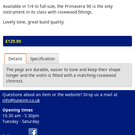
Available in 1/4 to full-size, the Primavera 90 is the only
instrument in its class with rosewood fittings.
Lovely tone, great build quality.
£129.00
Details
Specification
The pegs are durable, easier to tune and keep their shape
longer and the violin is fitted with a matching rosewood
chinrest.
Questions about an item or the website? Drop us a mail at
info@tuneinn.co.uk
Opening times
10.30 am - 5.30pm
Tuesday - Saturday