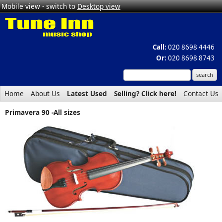
Mobile view - switch to
Desktop view
Call:
020 8698 4446
Or:
020 8698 8743
Home
About Us
Latest Used
Selling? Click here!
Contact Us
Primavera 90 -All sizes