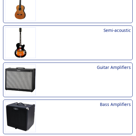
Semi-acoustic
Guitar Amplifiers
Bass Amplifiers