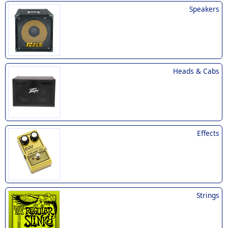
Speakers
Heads & Cabs
Effects
Strings