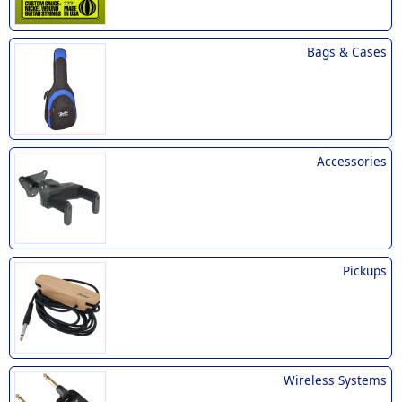
Bags & Cases
Accessories
Pickups
Wireless Systems