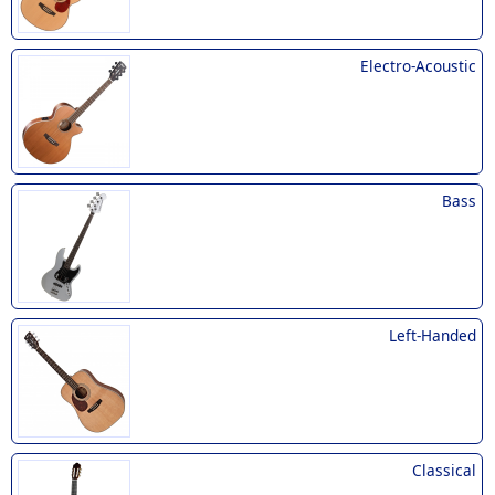
Electro-Acoustic
Bass
Left-Handed
Classical