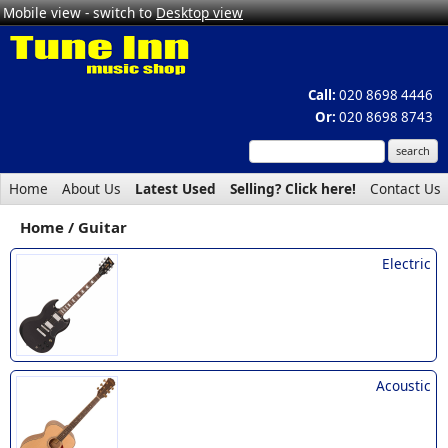
Mobile view - switch to
Desktop view
Call:
020 8698 4446
Or:
020 8698 8743
Home
About Us
Latest Used
Selling? Click here!
Contact Us
Home
Guitar
Electric
Acoustic