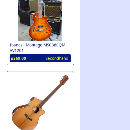
Ibanez -
Montage MSC380QM
VV1201
£369.00
Secondhand