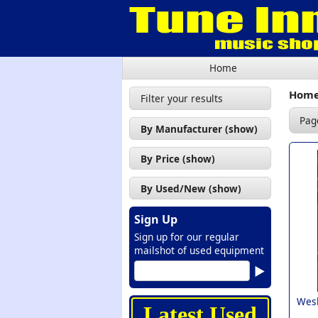
Home
Hom
Filter your results
Pag
By Manufacturer (show)
Alvarez (1)
By Price (show)
Cort (17)
£50 - £100 (1)
By Used/New (show)
Godin (1)
£100 - £200 (7)
Used (8)
Ibanez (1)
Sign Up
£200 - £300 (6)
New (19)
Sign up for our regular
Lag (1)
£300 - £400 (6)
mailshot of used equipment
Richwood (1)
£400 - £500 (2)
Tanglewood (1)
£500 - £600 (3)
Wesl
Vintage (2)
Latest Used
£700 - £999 (1)