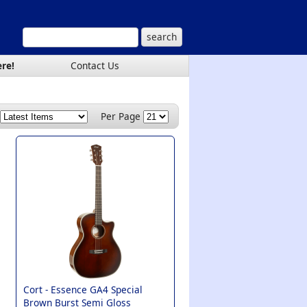
ere!
Contact Us
Per Page
Cort -
Essence GA4 Special
Brown Burst Semi Gloss