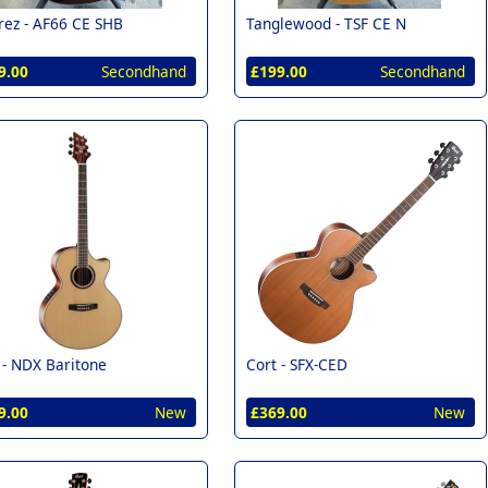
rez -
AF66 CE SHB
Tanglewood -
TSF CE N
9.00
Secondhand
£199.00
Secondhand
 -
NDX Baritone
Cort -
SFX-CED
9.00
New
£369.00
New