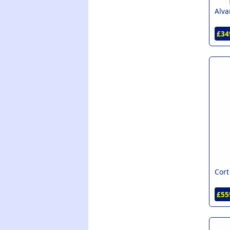
Alva
£34
Cort
£55