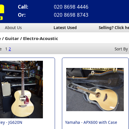
Call:
020 8698 4446
Or:
020 8698 8743
About Us
Latest Used
Selling? Click h
e
Guitar
Electro-Acoustic
e
1
2
Sort By
ey -
JG620N
Yamaha -
APX600 with Case