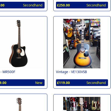
.00
Secondhand
£250.00
Secondhand
 -
MR500F
Vintage -
VE130VSB
9.00
New
£119.00
Secondhand