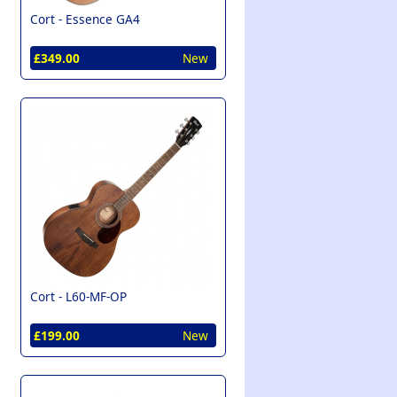
Cort -
Essence GA4
£349.00
New
Cort -
L60-MF-OP
£199.00
New