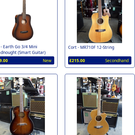
 -
Earth Go 3/4 Mini
Cort -
MR710F 12-String
dnought (Smart Guitar)
9.00
New
£215.00
Secondhand