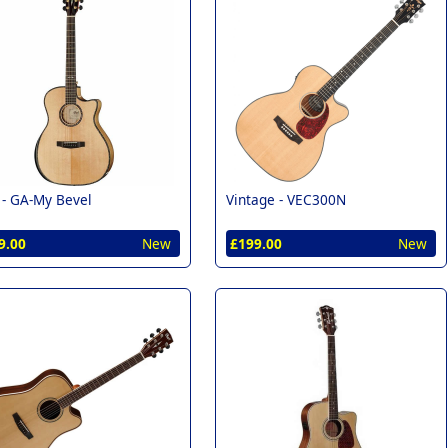
 -
GA-My Bevel
Vintage -
VEC300N
9.00
New
£199.00
New