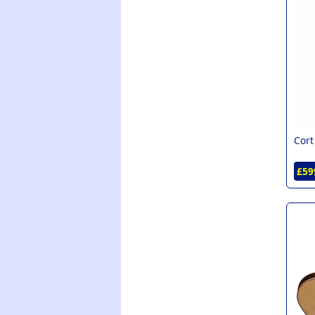
Cort
£59