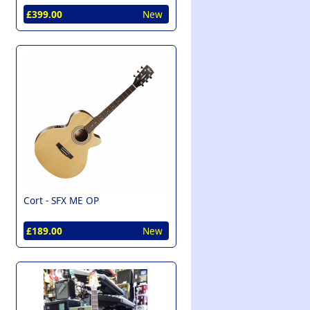
£399.00
New
Cort -
SFX ME OP
£189.00
New