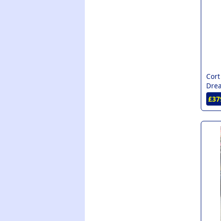
Cort
Drea
£37