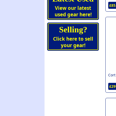
Wesley (1)
£85
View our latest
Yamaha (1)
used gear here!
Selling?
Click here to sell
your gear!
Cort
£29