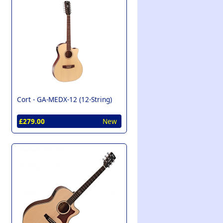
Cort -
GA-MEDX-12 (12-String)
£279.00
New