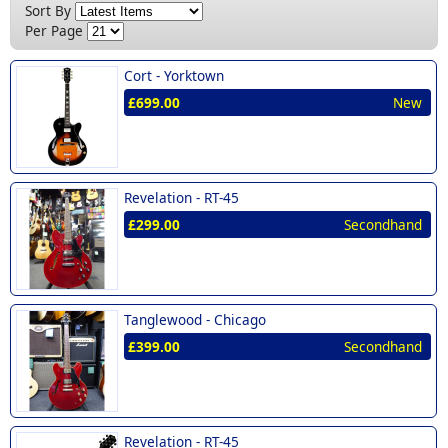
New (2)
Sort By
Per Page
Cort -
Yorktown
£699.00
New
Revelation -
RT-45
£299.00
Secondhand
Tanglewood -
Chicago
£399.00
Secondhand
Revelation -
RT-45