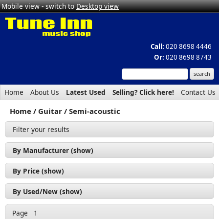
Mobile view - switch to
Desktop view
Call:
020 8698 4446
Or:
020 8698 8743
Home
About Us
Latest Used
Selling? Click here!
Contact Us
Home
Guitar
Semi-acoustic
Filter your results
By Manufacturer (show)
Cort (1)
By Price (show)
Revelation (2)
£200 - £300 (1)
By Used/New (show)
Tanglewood (1)
£300 - £400 (2)
Used (2)
Page
1
£500 - £600 (1)