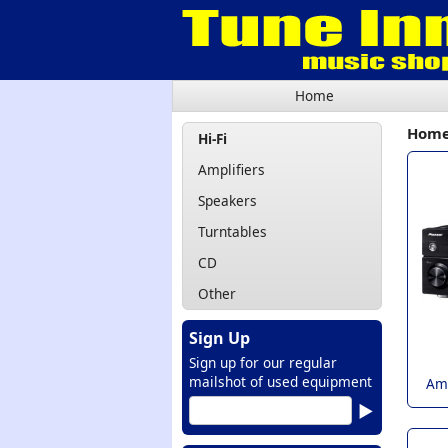
Home
Hom
Hi-Fi
Amplifiers
Speakers
Turntables
CD
Other
Sign Up
Sign up for our regular
mailshot of used equipment
Amp