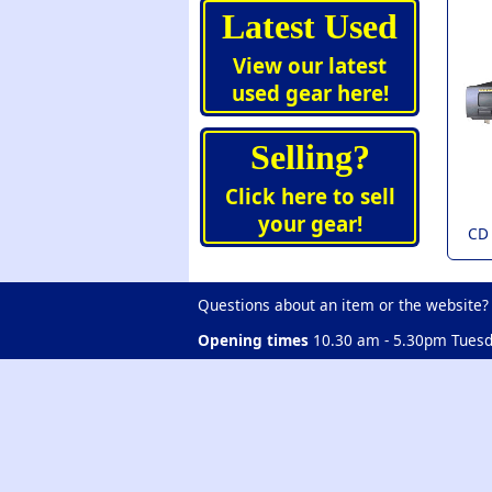
Latest Used
View our latest
used gear here!
Selling?
Click here to sell
your gear!
CD
Questions about an item or the website?
Opening times
10.30 am - 5.30pm Tuesd