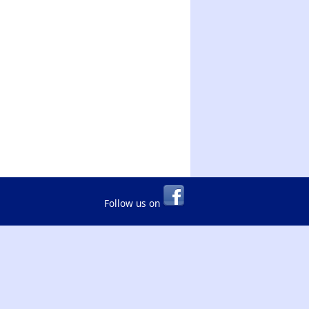
Follow us on