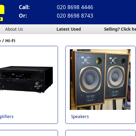
Call:
020 8698 4446
Or:
020 8698 8743
About Us
Latest Used
Selling? Click h
e
Hi-Fi
lifiers
Speakers