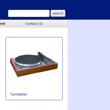
ere!
Contact Us
Turntables