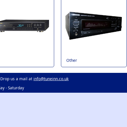
Other
 Drop us a mail at
info@tuneinn.co.uk
ay - Saturday