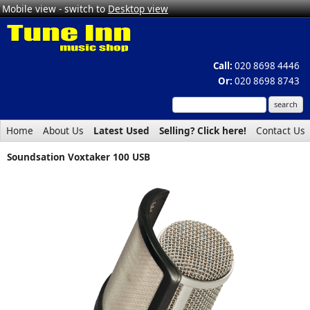
Mobile view - switch to
Desktop view
Call:
020 8698 4446
Or:
020 8698 8743
Home
About Us
Latest Used
Selling? Click here!
Contact Us
Soundsation Voxtaker 100 USB