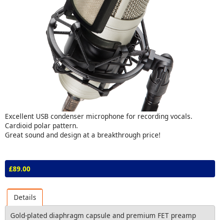
Excellent USB condenser microphone for recording vocals.
Cardioid polar pattern.
Great sound and design at a breakthrough price!
£89.00
Details
Gold-plated diaphragm capsule and premium FET preamp