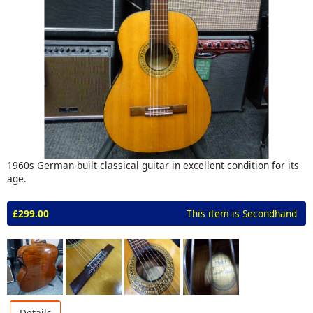
1960s German-built classical guitar in excellent condition for its
age.
£299.00
This item is Secondhand
Details