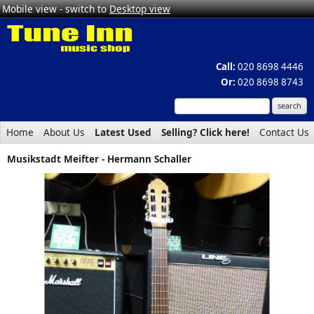
Mobile view - switch to
Desktop view
Call:
020 8698 4446
Or:
020 8698 8743
Home
About Us
Latest Used
Selling? Click here!
Contact Us
Musikstadt Meifter - Hermann Schaller