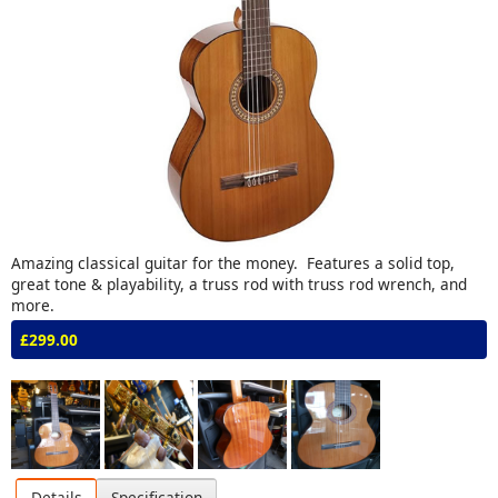
Amazing classical guitar for the money. Features a solid top,
great tone & playability, a truss rod with truss rod wrench, and
more.
£299.00
Details
Specification