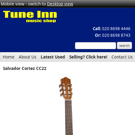
Mobile view - switch to
Desktop view
Call:
020 8698 4446
Or:
020 8698 8743
Home
About Us
Latest Used
Selling? Click here!
Contact Us
Salvador Cortez CC22