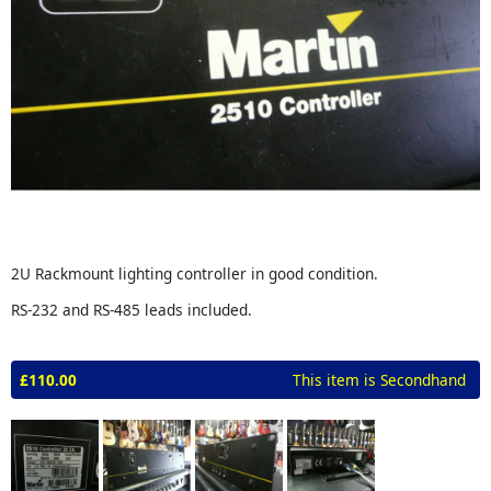
2U Rackmount lighting controller in good condition.
RS-232 and RS-485 leads included.
£110.00
This item is Secondhand