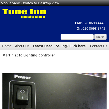
Mobile view - switch to
Desktop view
Call:
020 8698 4446
Or:
020 8698 8743
Home
About Us
Latest Used
Selling? Click here!
Contact Us
Martin 2510 Lighting Controller