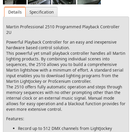
Details
Specification
Martin Professional 2510 Programmed Playback Controller
2U
Powerful Playback Controller for an easy and inexpensive
hardware based control solution.
This powerful yet small playback controller handles all Martin
lighting products. By combining individual scenes into
sequences, the 2510 allows you to build a comprehensive
Martin lightshow with a minimum of effort. A standard serial
input enables you to download lighting programs from the
Martin LightJockey or ProScenium controller.
The 2510 offers fully automatic operation and steps through
memory sequences with no other prompting other than the
internal clock or an external music signal. Manual mode
allows for easy operation and a blackout function provides for
even more extensive control.
Features:
Record up to 512 DMX channels from LightJockey