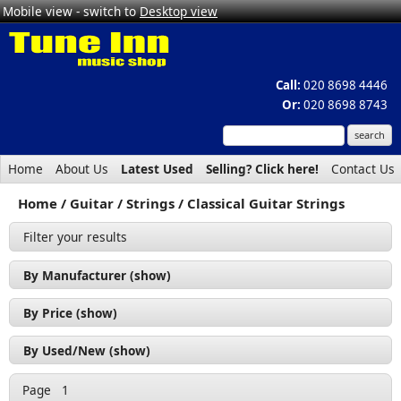
Mobile view - switch to
Desktop view
Call:
020 8698 4446
Or:
020 8698 8743
Home
About Us
Latest Used
Selling? Click here!
Contact Us
Home
Guitar
Strings
Classical Guitar Strings
Filter your results
By Manufacturer (show)
D'Addario (2)
By Price (show)
Rotosound (2)
£0 - £50 (4)
By Used/New (show)
New (4)
Page
1