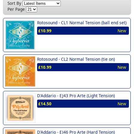
Sort By
Per Page
Rotosound -
CL1 Normal Tension (ball end set)
£10.99
New
Rotosound -
CL2 Normal Tension (tie on)
£10.99
New
D'Addario -
EJ43 Pro Arte (Light Tension)
£14.50
New
D'Addario -
EJ46 Pro Arte (Hard Tension)