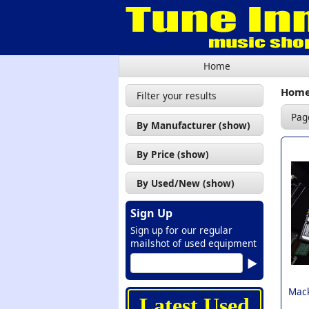
Home
Hom
Filter your results
Pag
By Manufacturer (show)
Citronic (3)
By Price (show)
Mackie (1)
£50 - £100 (1)
By Used/New (show)
Peavey (1)
£100 - £200 (2)
Used (3)
Soundsation (3)
Sign Up
£200 - £300 (3)
New (7)
Sign up for our regular
Tascam (1)
£300 - £400 (2)
mailshot of used equipment
Yamaha (1)
£400 - £500 (1)
£500 - £600 (1)
Mack
Latest Used