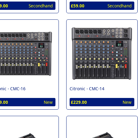
9.00
Secondhand
£59.00
Secondhand
onic -
CMC-16
Citronic -
CMC-14
9.00
New
£229.00
New