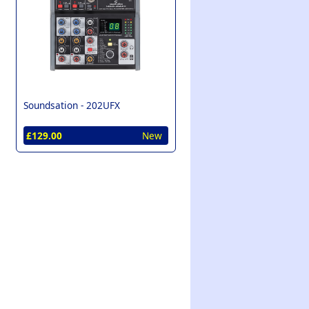
Soundsation -
202UFX
£129.00
New