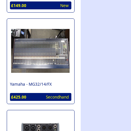
£149.00
New
Yamaha -
MG32/14/FX
£425.00
Secondhand