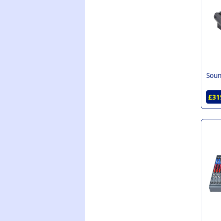
Soun
£31