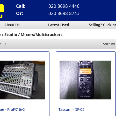
Call:
020 8698 4446
Or:
020 8698 8743
About Us
Latest Used
Selling? Click h
e
Studio
Mixers/Multitrackers
e
1
Sort By
ie -
ProFX16v2
Tascam -
DR-05