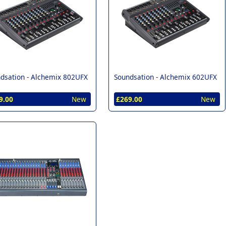
dsation -
Alchemix 802UFX
Soundsation -
Alchemix 602UFX
9.00
New
£269.00
New