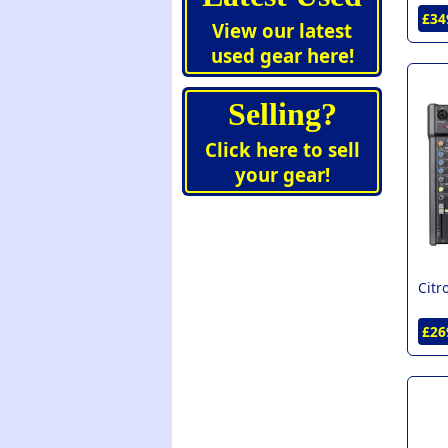
£34
View our latest
used gear here!
Selling?
Click here to sell
your gear!
Citr
£26