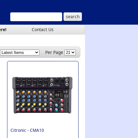
ere!
Contact Us
Per Page
Citronic -
CMA10