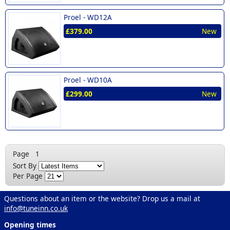
Proel -
WD12A
£379.00
New
Proel -
WD10A
£299.00
New
Page
1
Sort By
Per Page
Questions about an item or the website? Drop us a mail at
info@tuneinn.co.uk
Opening times