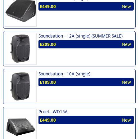
£449.00
New
Soundsation -
12A (single) (SUMMER SALE)
£209.00
New
Soundsation -
10A (single)
£189.00
New
Proel -
WD15A
£449.00
New