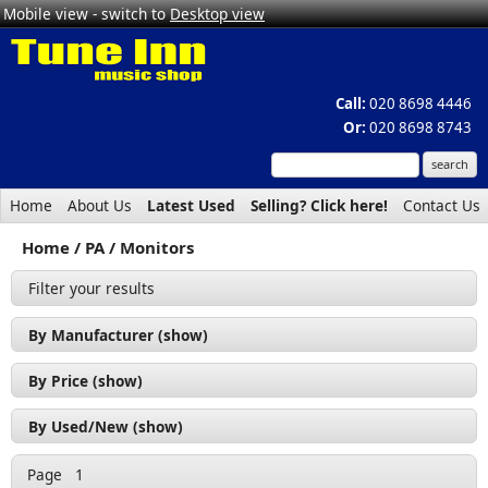
Mobile view - switch to
Desktop view
Call:
020 8698 4446
Or:
020 8698 8743
Home
About Us
Latest Used
Selling? Click here!
Contact Us
Home
PA
Monitors
Filter your results
By Manufacturer (show)
Citronic (3)
By Price (show)
Proel (3)
£100 - £200 (1)
By Used/New (show)
RCF (1)
£200 - £300 (2)
Used (1)
Soundsation (2)
Page
1
£300 - £400 (3)