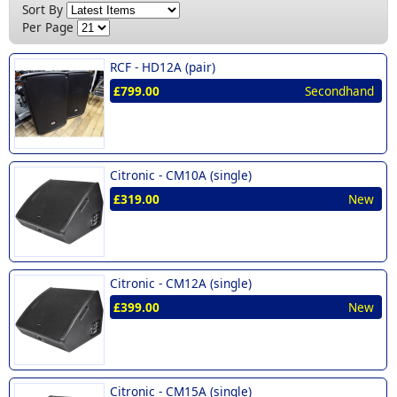
New (8)
Sort By
£400 - £500 (2)
Per Page
£700 - £999 (1)
RCF -
HD12A (pair)
£799.00
Secondhand
Citronic -
CM10A (single)
£319.00
New
Citronic -
CM12A (single)
£399.00
New
Citronic -
CM15A (single)