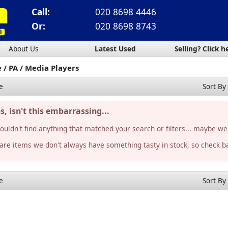
Call:
020 8698 4446
Or:
020 8698 8743
About Us
Latest Used
Selling? Click h
e
PA
Media Players
e
Sort By
, isn't this embarrassing...
ouldn't find anything that matched your search or filters... maybe we
rare items we don't always have something tasty in stock, so check ba
e
Sort By