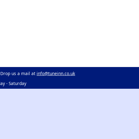
 Drop us a mail at
info@tuneinn.co.uk
ay - Saturday