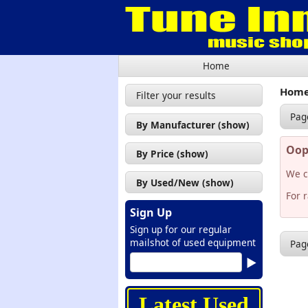
Home
Hom
Filter your results
Pag
By Manufacturer (show)
Oops
By Price (show)
We c
By Used/New (show)
For 
Sign Up
Sign up for our regular
mailshot of used equipment
Pag
Latest Used