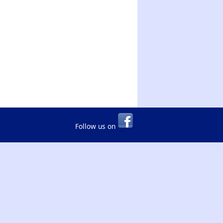
Follow us on