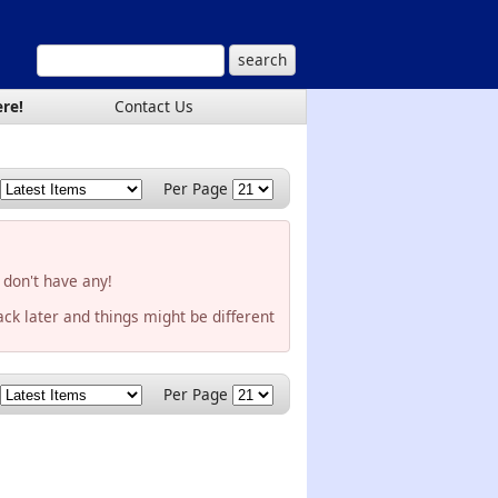
ere!
Contact Us
Per Page
 don't have any!
ck later and things might be different
Per Page