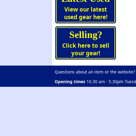
View our latest
used gear here!
Selling?
Click here to sell
your gear!
Questions about an item or the website?
Opening times
10.30 am - 5.30pm Tuesd