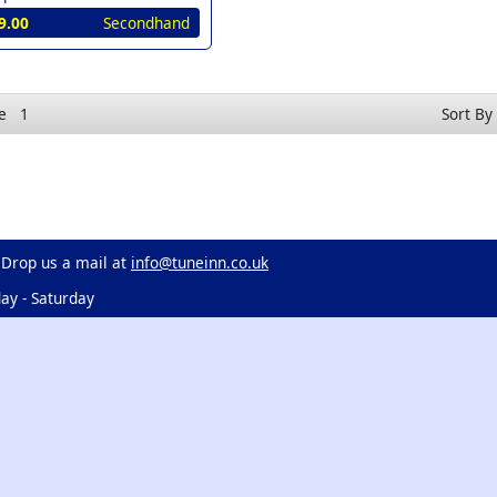
9.00
Secondhand
e
1
Sort By
 Drop us a mail at
info@tuneinn.co.uk
ay - Saturday