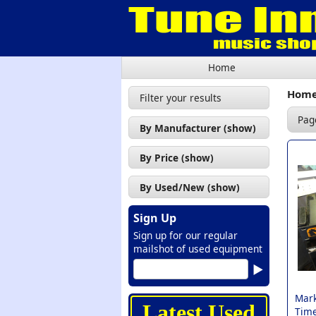
Home
Hom
Filter your results
Pag
By Manufacturer (show)
Mark of The Unicorn (1)
By Price (show)
£100 - £200 (1)
By Used/New (show)
Used (1)
Sign Up
Sign up for our regular
mailshot of used equipment
Mark
Latest Used
Time