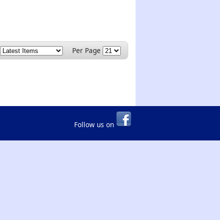
Per Page
Follow us on