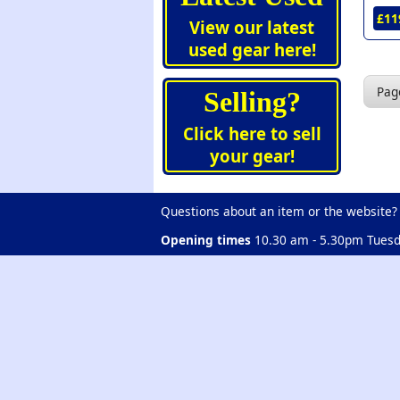
£11
View our latest
used gear here!
Pag
Selling?
Click here to sell
your gear!
Questions about an item or the website?
Opening times
10.30 am - 5.30pm Tuesd