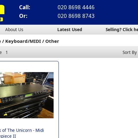
Call:
020 8698 4446
Or:
020 8698 8743
About Us
Latest Used
Selling? Click h
e
Keyboard/MIDI
Other
e
1
Sort By
 of The Unicorn -
Midi
piece II