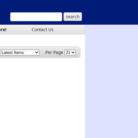
ere!
Contact Us
Per Page