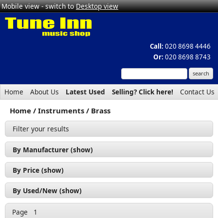
Mobile view - switch to
Desktop view
Call:
020 8698 4446
Or:
020 8698 8743
Home
About Us
Latest Used
Selling? Click here!
Contact Us
Home
Instruments
Brass
Filter your results
By Manufacturer (show)
Selmer Bach (1)
By Price (show)
Soundsation (1)
£200 - £300 (1)
By Used/New (show)
£300 - £400 (1)
Used (1)
Page
1