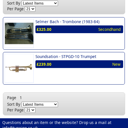
New (1)
Sort By
Per Page
Selmer Bach -
Trombone (1983-84)
£325.00
Secondhand
Soundsation -
STPGD-10 Trumpet
£239.00
New
Page
1
Sort By
Per Page
Questions about an item or the website? Drop us a mail at
info@tuneinn.co.uk